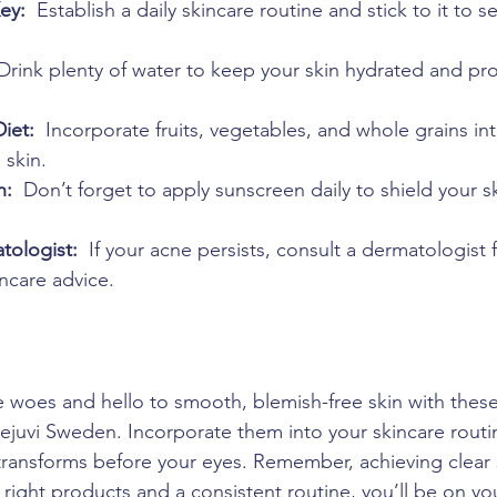
ey: 
 Establish a daily skincare routine and stick to it to s
 Drink plenty of water to keep your skin hydrated and pr
iet: 
 Incorporate fruits, vegetables, and whole grains int
 skin.
n: 
 Don’t forget to apply sunscreen daily to shield your s
tologist: 
 If your acne persists, consult a dermatologist f
ncare advice.
woes and hello to smooth, blemish-free skin with these
ejuvi Sweden. Incorporate them into your skincare rout
ransforms before your eyes. Remember, achieving clear s
 right products and a consistent routine, you’ll be on yo