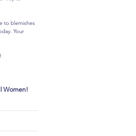
e to blemishes 
oday. Your 
!
eal Women!