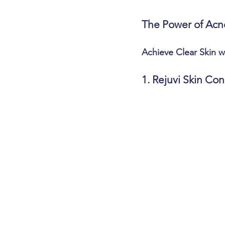
The Power of Acn
Achieve Clear Skin 
1. Rejuvi Skin Con