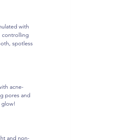
mulated with 
 controlling 
oth, spotless 
with acne-
og pores and 
t glow!
ght and non-