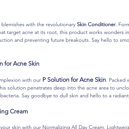
 blemishes with the revolutionary 
Skin Conditioner
. For
at target acne at its root, this product works wonders in
tion and preventing future breakouts. Say hello to smo
on for Acne Skin
P Solution for Acne Skin
mplexion with our 
. Packed 
 this solution penetrates deep into the acne area to uncl
bacteria. Say goodbye to dull skin and hello to a radian
zing Cream
your skin with our Normalizing All Day Cream. Lightwei