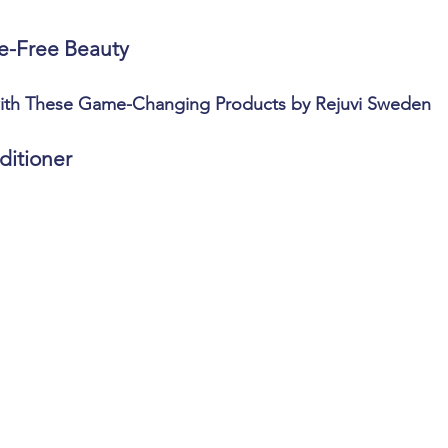
e-Free Beauty
with These Game-Changing Products by Rejuvi Sweden
ditioner