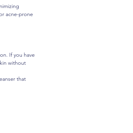
nimizing 
for acne-prone 
on. If you have 
skin without 
eanser that 