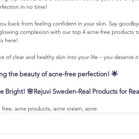
rfection in no time!
you back from feeling confident in your skin. Say goodby
, glowing complexion with our top 4 acne-free products t
ts here!
of clear and healthy skin into your life – you deserve it
ng the beauty of acne-free perfection! 🌟
ne Bright! 🌸Rejuvi Sweden-Real Products for R
free, acne products, acne cream, acne