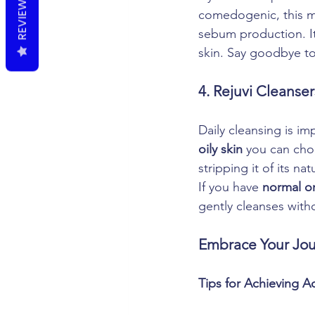
REVIEWS
comedogenic, this mo
sebum production. It
skin. Say goodbye to 
4. Rejuvi Cleanser
Daily cleansing is im
oily skin
 you can cho
stripping it of its nat
If you have 
normal or
gently cleanses with
Embrace Your Jou
Tips for Achieving A