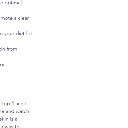
ee optimal 
omote a clear 
o your diet for 
kin from 
or 
 top 4 acne-
ine and watch 
kin is a 
ur way to 