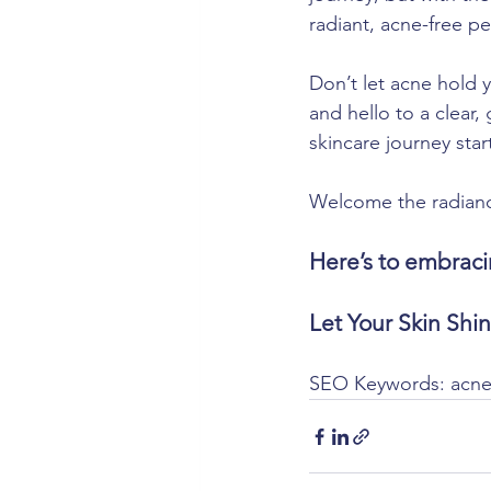
radiant, acne-free pe
Don’t let acne hold 
and hello to a clear
skincare journey star
Welcome the radiance 
Here’s to embraci
Let Your Skin Shi
SEO Keywords: acne 