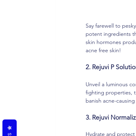
Say farewell to pesky
potent ingredients th
skin hormones produc
acne free skin!
2. Rejuvi P Soluti
Unveil a luminous co
fighting properties,
banish acne-causing 
3. Rejuvi Normali
Hydrate and protect 