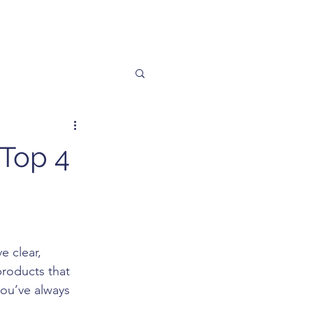
 Top 4
e clear, 
products that 
you’ve always 