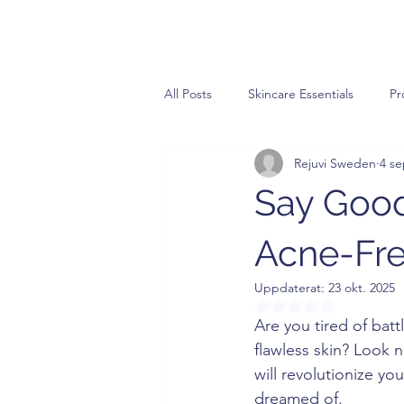
All Posts
Skincare Essentials
Pr
Rejuvi Sweden
4 se
Say Good
Acne-Fre
Uppdaterat:
23 okt. 2025
Betygsatt till NaN a
Are you tired of batt
flawless skin? Look n
will revolutionize yo
dreamed of.