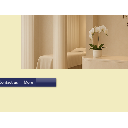
Contact us
More
JOIN US