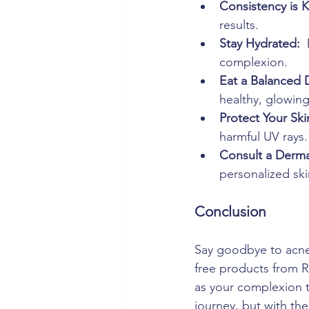
Consistency is K
results.
Stay Hydrated: 
complexion.
Eat a Balanced D
healthy, glowing
Protect Your Ski
harmful UV rays.
Consult a Derma
personalized ski
Conclusion
Say goodbye to acne 
free products from R
as your complexion t
journey, but with the