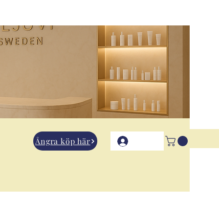
Ångra köp här
Logga in