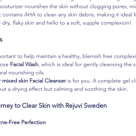
isturizer nourishes the skin without clogging pores, mi
 contains AHA to clean any skin debris, making it ideal 
dry, flaky skin and hello to a soft, supple complexion!
s
portant to help maintain a healthy, blemish free complexi
ose 
Facial Wash
, which is ideal for gently cleansing the 
ural nourishing oils. 
 mixed skin Facial Cleanser
 is for you. A complete gel cl
out a drying effect but calming and soothing the skin.
rney to Clear Skin with Rejuvi Sweden
cne-Free Perfection 