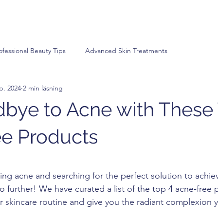
ofessional Beauty Tips
Advanced Skin Treatments
p. 2024
2 min läsning
bye to Acne with These
e Products
v 5 stjärnor.
ling acne and searching for the perfect solution to achiev
o further! We have curated a list of the top 4 acne-free 
ur skincare routine and give you the radiant complexion 