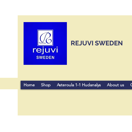
REJUVI SWEDEN
Home
Shop
Asteroula 1-1 Hudanalys
About us